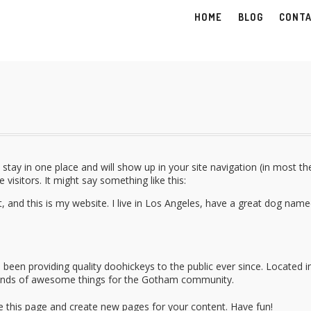
HOME
BLOG
CONT
ll stay in one place and will show up in your site navigation (in most 
visitors. It might say something like this:
t, and this is my website. I live in Los Angeles, have a great dog name
en providing quality doohickeys to the public ever since. Located i
kinds of awesome things for the Gotham community.
e this page and create new pages for your content. Have fun!