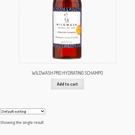
WILDWASH PRO HYDRATING SCHAMPO
Add to cart
Showing the single result