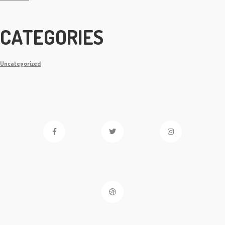
CATEGORIES
Uncategorized