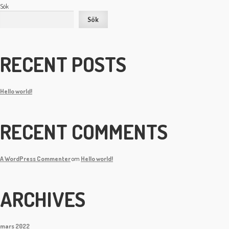
Sök
Sök
RECENT POSTS
Hello world!
RECENT COMMENTS
A WordPress Commenter
om
Hello world!
ARCHIVES
mars 2022