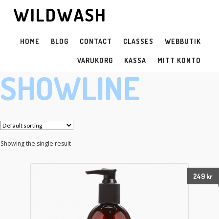
WILDWASH
HOME
BLOG
CONTACT
CLASSES
WEBBUTIK
VARUKORG
KASSA
MITT KONTO
SHOWLINE
Showing the single result
249
kr